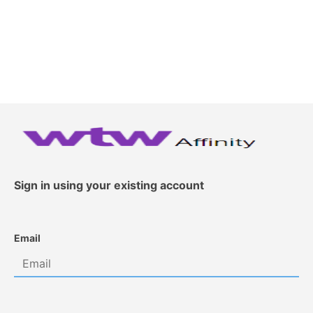
Sign in using your existing account
Email