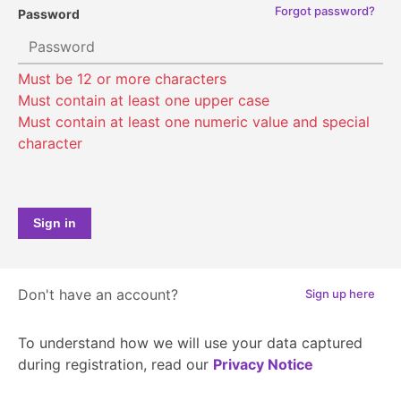
Forgot password?
Password
Sign in
Don't have an account?
Sign up here
To understand how we will use your data captured
during registration, read our
Privacy Notice